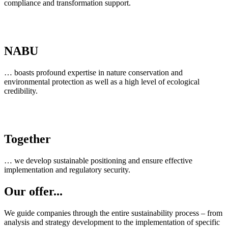
compliance and transformation support.
NABU
… boasts profound expertise in nature conservation and
environmental protection as well as a high level of ecological
credibility.
Together
… we develop sustainable positioning and ensure effective
implementation and regulatory security.
Our offer...
We guide companies through the entire sustainability process – from
analysis and strategy development to the implementation of specific