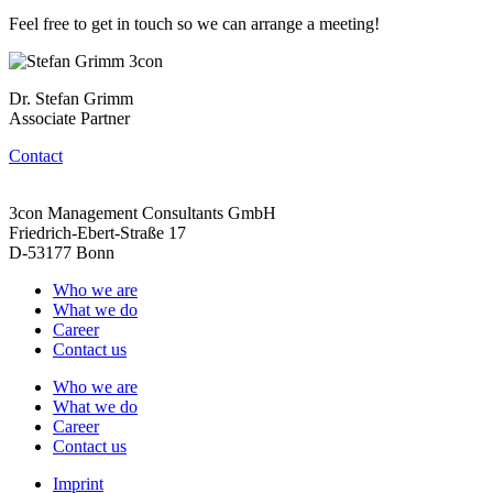
Feel free to get in touch so we can arrange a meeting!
Dr. Stefan Grimm
Associate Partner
Contact
3con Management Consultants GmbH
Friedrich-Ebert-Straße 17
D-53177 Bonn
Who we are
What we do
Career
Contact us
Who we are
What we do
Career
Contact us
Imprint