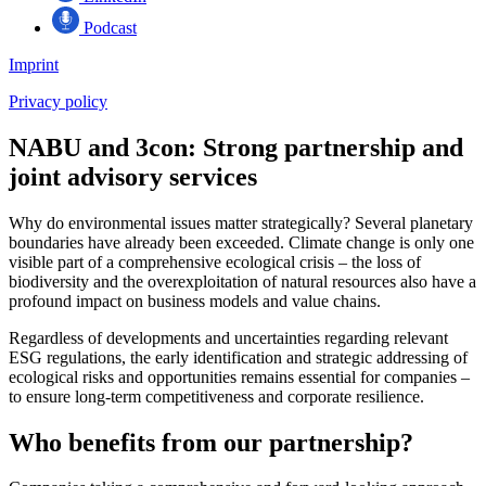
Podcast
Imprint
Privacy policy
NABU and 3con:
Strong partnership and
joint advisory services
Why do environmental issues matter strategically? Several planetary
boundaries have already been exceeded. Climate change is only one
visible part of a comprehensive ecological crisis – the loss of
biodiversity and the overexploitation of natural resources also have a
profound impact on business models and value chains.
Regardless of developments and uncertainties regarding relevant
ESG regulations, the early identification and strategic addressing of
ecological risks and opportunities remains essential for companies –
to ensure long-term competitiveness and corporate resilience.
Who benefits from our partnership?