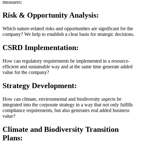
measures:
Risk & Opportunity Analysis:
Which nature-related risks and opportunities are significant for the
company? We help to establish a clear basis for strategic decisions.
CSRD Implementation:
How can regulatory requirements be implemented in a resource-
efficient and sustainable way and at the same time generate added
value for the company?
Strategy Development:
How can climate, environmental and biodiversity aspects be
integrated into the corporate strategy in a way that not only fulfills
compliance requirements, but also generates real added business
value?
Climate and Biodiversity Transition
Plans: