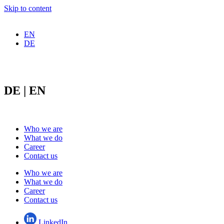
Skip to content
EN
DE
DE | EN
Who we are
What we do
Career
Contact us
Who we are
What we do
Career
Contact us
LinkedIn