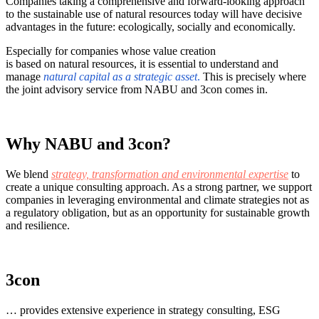
Companies taking a comprehensive and forward-looking approach
to the sustainable use of natural resources today will have decisive
advantages in the future: ecologically, socially and economically.
Especially for companies whose value creation
is based on natural resources, it is essential to understand and
manage
natural capital as a strategic asset
.
This is precisely where
the joint advisory service from NABU and 3con comes in.
Why NABU and 3con?
We blend
strategy, transformation and environmental expertise
to
create a unique consulting approach. As a strong partner, we support
companies in leveraging environmental and climate strategies not as
a regulatory obligation, but as an opportunity for sustainable growth
and resilience.
3con
… provides extensive experience in strategy consulting, ESG