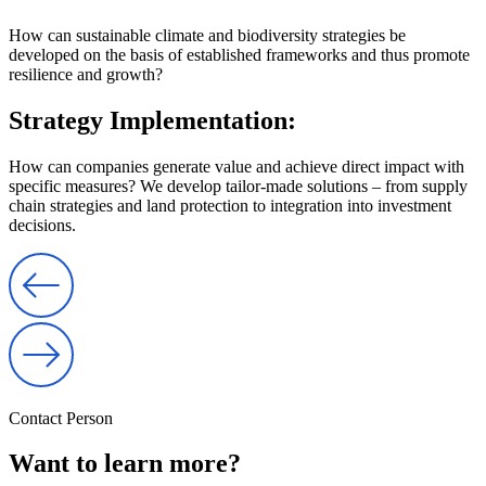
How can sustainable climate and biodiversity strategies be
developed on the basis of established frameworks and thus promote
resilience and growth?
Strategy Implementation:
How can companies generate value and achieve direct impact with
specific measures? We develop tailor-made solutions – from supply
chain strategies and land protection to integration into investment
decisions.
Contact Person
Want to learn more?